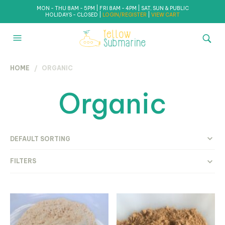
MON - THU 8AM - 5PM | FRI 8AM - 4PM | SAT, SUN & PUBLIC
HOLIDAYS - CLOSED |
LOGIN/REGISTER
|
VIEW CART
HOME
/ ORGANIC
Organic
FILTERS