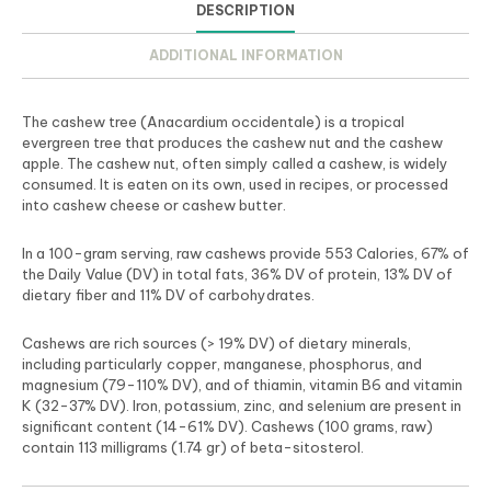
DESCRIPTION
ADDITIONAL INFORMATION
The cashew tree (Anacardium occidentale) is a tropical
evergreen tree that produces the cashew nut and the cashew
apple. The cashew nut, often simply called a cashew, is widely
consumed. It is eaten on its own, used in recipes, or processed
into cashew cheese or cashew butter.
In a 100-gram serving, raw cashews provide 553 Calories, 67% of
the Daily Value (DV) in total fats, 36% DV of protein, 13% DV of
dietary fiber and 11% DV of carbohydrates.
Cashews are rich sources (> 19% DV) of dietary minerals,
including particularly copper, manganese, phosphorus, and
magnesium (79-110% DV), and of thiamin, vitamin B6 and vitamin
K (32-37% DV). Iron, potassium, zinc, and selenium are present in
significant content (14-61% DV). Cashews (100 grams, raw)
contain 113 milligrams (1.74 gr) of beta-sitosterol.