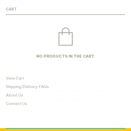
thr
be
be
R68
chosen
chosen
CART
on
on
the
the
product
product
page
page
NO PRODUCTS IN THE CART.
View Cart
Shipping/Delivery FAQs
About Us
Contact Us