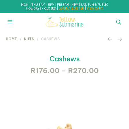
MON - THU 8AM - 5PM | FRI 8AM - 4PM | SAT, SUN & PUBLIC
HOLIDAYS - CLOSED |
LOGIN/REGISTER
|
VIEW CART
HOME
/
NUTS
/ CASHEWS
Cashews
Price
R
176.00
–
R
270.00
range:
R176.00
through
R270.0