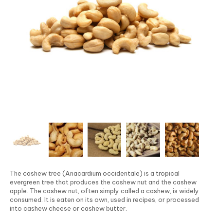
The cashew tree (Anacardium occidentale) is a tropical
evergreen tree that produces the cashew nut and the cashew
apple. The cashew nut, often simply called a cashew, is widely
consumed. It is eaten on its own, used in recipes, or processed
into cashew cheese or cashew butter.