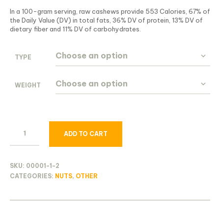
In a 100-gram serving, raw cashews provide 553 Calories, 67% of
the Daily Value (DV) in total fats, 36% DV of protein, 13% DV of
dietary fiber and 11% DV of carbohydrates.
TYPE
WEIGHT
ADD TO CART
SKU:
00001-1-2
CATEGORIES:
NUTS
,
OTHER