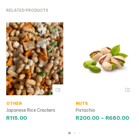
RELATED PRODUCTS
This
This
OTHER
product
NUTS
product
has
has
Japanese Rice Crackers
Pistachio
multiple
multiple
Pri
R
115.00
R
200.00
–
R
680.00
variants.
variants.
ran
The
The
R20
options
options
may
may